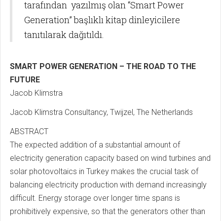
tarafından yazılmış olan “Smart Power
Generation” başlıklı kitap dinleyicilere
tanıtılarak dağıtıldı.
SMART POWER GENERATION – THE ROAD TO THE
FUTURE
Jacob Klimstra
Jacob Klimstra Consultancy, Twijzel, The Netherlands
ABSTRACT
The expected addition of a substantial amount of
electricity generation capacity based on wind turbines and
solar photovoltaics in Turkey makes the crucial task of
balancing electricity production with demand increasingly
difficult. Energy storage over longer time spans is
prohibitively expensive, so that the generators other than