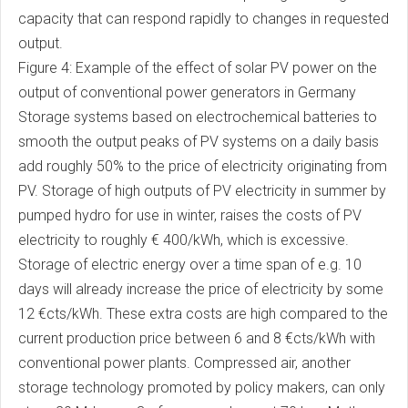
capacity that can respond rapidly to changes in requested
output.
Figure 4: Example of the effect of solar PV power on the
output of conventional power generators in Germany
Storage systems based on electrochemical batteries to
smooth the output peaks of PV systems on a daily basis
add roughly 50% to the price of electricity originating from
PV. Storage of high outputs of PV electricity in summer by
pumped hydro for use in winter, raises the costs of PV
electricity to roughly € 400/kWh, which is excessive.
Storage of electric energy over a time span of e.g. 10
days will already increase the price of electricity by some
12 €cts/kWh. These extra costs are high compared to the
current production price between 6 and 8 €cts/kWh with
conventional power plants. Compressed air, another
storage technology promoted by policy makers, can only