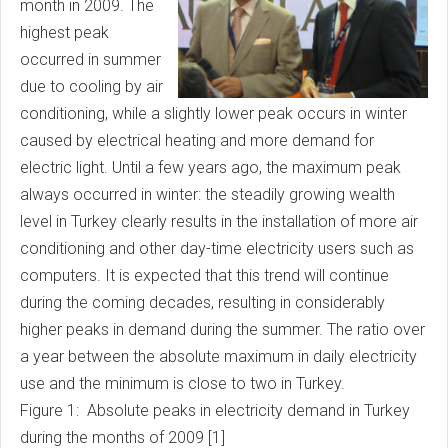
month in 2009. The
highest peak
occurred in summer
due to cooling by air
conditioning, while a slightly lower peak occurs in winter
caused by electrical heating and more demand for
electric light. Until a few years ago, the maximum peak
always occurred in winter: the steadily growing wealth
level in Turkey clearly results in the installation of more air
conditioning and other day-time electricity users such as
computers. It is expected that this trend will continue
during the coming decades, resulting in considerably
higher peaks in demand during the summer. The ratio over
a year between the absolute maximum in daily electricity
use and the minimum is close to two in Turkey.
Figure 1: Absolute peaks in electricity demand in Turkey
during the months of 2009 [1]