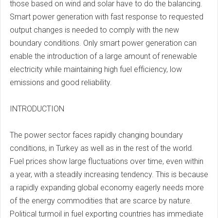
those based on wind and solar have to do the balancing.
Smart power generation with fast response to requested
output changes is needed to comply with the new
boundary conditions. Only smart power generation can
enable the introduction of a large amount of renewable
electricity while maintaining high fuel efficiency, low
emissions and good reliability.
INTRODUCTION
The power sector faces rapidly changing boundary
conditions, in Turkey as well as in the rest of the world.
Fuel prices show large fluctuations over time, even within
a year, with a steadily increasing tendency. This is because
a rapidly expanding global economy eagerly needs more
of the energy commodities that are scarce by nature.
Political turmoil in fuel exporting countries has immediate