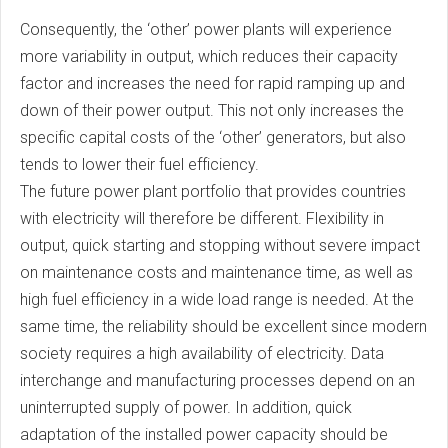
Consequently, the ‘other’ power plants will experience
more variability in output, which reduces their capacity
factor and increases the need for rapid ramping up and
down of their power output. This not only increases the
specific capital costs of the ‘other’ generators, but also
tends to lower their fuel efficiency.
The future power plant portfolio that provides countries
with electricity will therefore be different. Flexibility in
output, quick starting and stopping without severe impact
on maintenance costs and maintenance time, as well as
high fuel efficiency in a wide load range is needed. At the
same time, the reliability should be excellent since modern
society requires a high availability of electricity. Data
interchange and manufacturing processes depend on an
uninterrupted supply of power. In addition, quick
adaptation of the installed power capacity should be