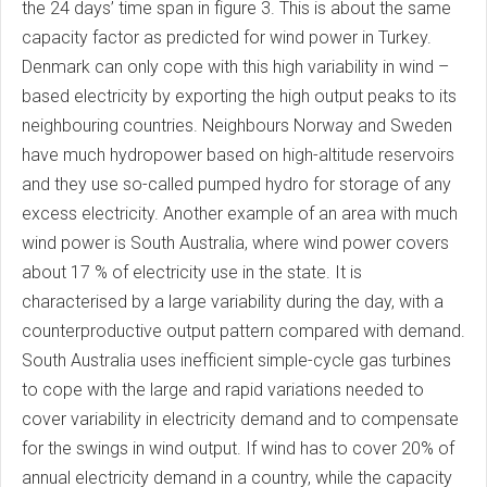
the 24 days’ time span in figure 3. This is about the same
capacity factor as predicted for wind power in Turkey.
Denmark can only cope with this high variability in wind –
based electricity by exporting the high output peaks to its
neighbouring countries. Neighbours Norway and Sweden
have much hydropower based on high-altitude reservoirs
and they use so-called pumped hydro for storage of any
excess electricity. Another example of an area with much
wind power is South Australia, where wind power covers
about 17 % of electricity use in the state. It is
characterised by a large variability during the day, with a
counterproductive output pattern compared with demand.
South Australia uses inefficient simple-cycle gas turbines
to cope with the large and rapid variations needed to
cover variability in electricity demand and to compensate
for the swings in wind output. If wind has to cover 20% of
annual electricity demand in a country, while the capacity