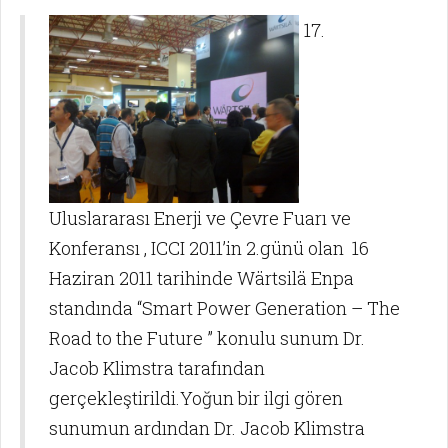
17.
Uluslararası Enerji ve Çevre Fuarı ve
Konferansı , ICCI 2011’in 2.günü olan 16
Haziran 2011 tarihinde Wärtsilä Enpa
standında “Smart Power Generation – The
Road to the Future ” konulu sunum Dr.
Jacob Klimstra tarafından
gerçekleştirildi.Yoğun bir ilgi gören
sunumun ardından Dr. Jacob Klimstra