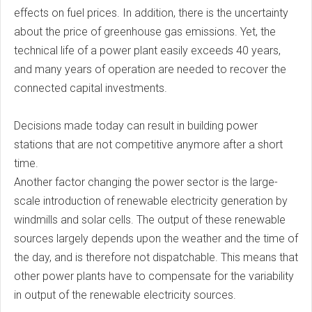
effects on fuel prices. In addition, there is the uncertainty
about the price of greenhouse gas emissions. Yet, the
technical life of a power plant easily exceeds 40 years,
and many years of operation are needed to recover the
connected capital investments.
Decisions made today can result in building power
stations that are not competitive anymore after a short
time.
Another factor changing the power sector is the large-
scale introduction of renewable electricity generation by
windmills and solar cells. The output of these renewable
sources largely depends upon the weather and the time of
the day, and is therefore not dispatchable. This means that
other power plants have to compensate for the variability
in output of the renewable electricity sources.