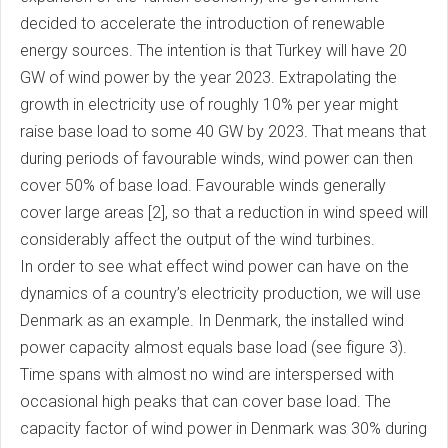
decided to accelerate the introduction of renewable
energy sources. The intention is that Turkey will have 20
GW of wind power by the year 2023. Extrapolating the
growth in electricity use of roughly 10% per year might
raise base load to some 40 GW by 2023. That means that
during periods of favourable winds, wind power can then
cover 50% of base load. Favourable winds generally
cover large areas [2], so that a reduction in wind speed will
considerably affect the output of the wind turbines.
In order to see what effect wind power can have on the
dynamics of a country’s electricity production, we will use
Denmark as an example. In Denmark, the installed wind
power capacity almost equals base load (see figure 3).
Time spans with almost no wind are interspersed with
occasional high peaks that can cover base load. The
capacity factor of wind power in Denmark was 30% during