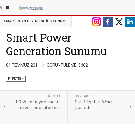
|||
ANASAYFA
ENERJI
ELEKTRIK
SMART POWER GENERATION SUNUMU
Smart Power
Generation Sunumu
01 TEMMUZ 2011
GÖRÜNTÜLEME: 8602
ELEKTRIK
ÖNCEKI
SONRAKI
FG Wilson yeni nesil
İlk Bilgelik Ağacı
dizel jeneratörleri
parladı