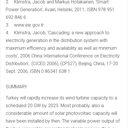
2. Klimstra, Jacob and Markus Hotakainen, ‘Smart
Power Generation’, Avain, Helsinki, 2011, ISBN 978 951
692 846 6
3. www.eie.gov.tr
4. Klimstra, Jacob, ‘Cascading: a new approach to
electricity generation in the distribution system with
maximum efficiency and availability as well as minimum
costs’, 2006 China International Conference on Electricity
Distribution’, (CICED 2006), (CP527), Beijing, China, 17-20
Sept. 2006, ISBN 0 86341 638 1
SUMMARY
Turkey will rapidly increase its wind-turbine capacity to a
scheduled 20 GW by 2023. Most probably, also a
considerable amount of solar photovoltaic capacity will
have been installed by then. The variable power output of