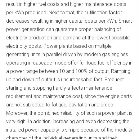
result in higher fuel costs and higher maintenance costs
per kWh produced. Next to that, their utilisation factor
decreases resulting in higher capital costs per kWh. Smart
power generation can guarantee proper balancing of
electricity production and demand at the lowest possible
electricity costs. Power plants based on multiple
generating units in parallel driven by modern gas engines
operating in cascade mode offer full-load fuel efficiency in
a power range between 10 and 100% of output. Ramping
up and down of output is unsurpassable fast. Frequent
starting and stopping hardly affects maintenance
requirement and maintenance cost, since the engine parts
are not subjected to fatigue, cavitation and creep.
Moreover, the combined reliability of such a power plant is
very high. In addition, increasing and even decreasing the
installed power capacity is simple because of the modular
character of the individual generating units and their