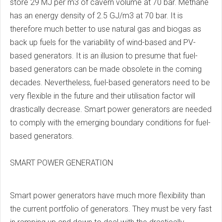
store 29 MJ per m3 of cavern volume at 70 bar. Methane
has an energy density of 2.5 GJ/m3 at 70 bar. It is
therefore much better to use natural gas and biogas as
back up fuels for the variability of wind-based and PV-
based generators. It is an illusion to presume that fuel-
based generators can be made obsolete in the coming
decades. Nevertheless, fuel-based generators need to be
very flexible in the future and their utilisation factor will
drastically decrease. Smart power generators are needed
to comply with the emerging boundary conditions for fuel-
based generators.
SMART POWER GENERATION
Smart power generators have much more flexibility than
the current portfolio of generators. They must be very fast