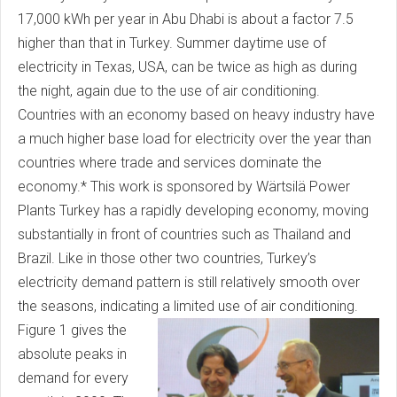
17,000 kWh per year in Abu Dhabi is about a factor 7.5
higher than that in Turkey. Summer daytime use of
electricity in Texas, USA, can be twice as high as during
the night, again due to the use of air conditioning.
Countries with an economy based on heavy industry have
a much higher base load for electricity over the year than
countries where trade and services dominate the
economy.* This work is sponsored by Wärtsilä Power
Plants Turkey has a rapidly developing economy, moving
substantially in front of countries such as Thailand and
Brazil. Like in those other two countries, Turkey’s
electricity demand pattern is still relatively smooth over
the seasons, indicating a limited use of air conditioning.
Figure 1 gives the
absolute peaks in
demand for every