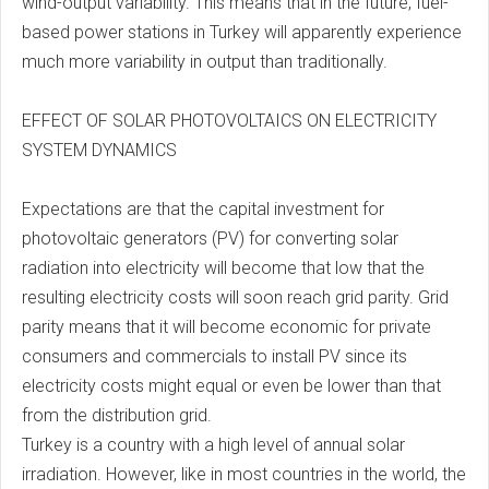
wind-output variability. This means that in the future, fuel-
based power stations in Turkey will apparently experience
much more variability in output than traditionally.
EFFECT OF SOLAR PHOTOVOLTAICS ON ELECTRICITY
SYSTEM DYNAMICS
Expectations are that the capital investment for
photovoltaic generators (PV) for converting solar
radiation into electricity will become that low that the
resulting electricity costs will soon reach grid parity. Grid
parity means that it will become economic for private
consumers and commercials to install PV since its
electricity costs might equal or even be lower than that
from the distribution grid.
Turkey is a country with a high level of annual solar
irradiation. However, like in most countries in the world, the