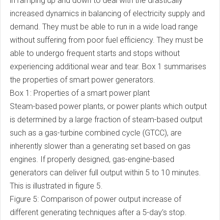
in ramping up and down to deal with the drastically
increased dynamics in balancing of electricity supply and
demand. They must be able to run in a wide load range
without suffering from poor fuel efficiency. They must be
able to undergo frequent starts and stops without
experiencing additional wear and tear. Box 1 summarises
the properties of smart power generators.
Box 1: Properties of a smart power plant
Steam-based power plants, or power plants which output
is determined by a large fraction of steam-based output
such as a gas-turbine combined cycle (GTCC), are
inherently slower than a generating set based on gas
engines. If properly designed, gas-engine-based
generators can deliver full output within 5 to 10 minutes.
This is illustrated in figure 5.
Figure 5: Comparison of power output increase of
different generating techniques after a 5-day’s stop.