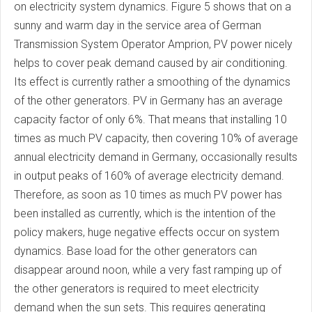
on electricity system dynamics. Figure 5 shows that on a
sunny and warm day in the service area of German
Transmission System Operator Amprion, PV power nicely
helps to cover peak demand caused by air conditioning.
Its effect is currently rather a smoothing of the dynamics
of the other generators. PV in Germany has an average
capacity factor of only 6%. That means that installing 10
times as much PV capacity, then covering 10% of average
annual electricity demand in Germany, occasionally results
in output peaks of 160% of average electricity demand.
Therefore, as soon as 10 times as much PV power has
been installed as currently, which is the intention of the
policy makers, huge negative effects occur on system
dynamics. Base load for the other generators can
disappear around noon, while a very fast ramping up of
the other generators is required to meet electricity
demand when the sun sets. This requires generating