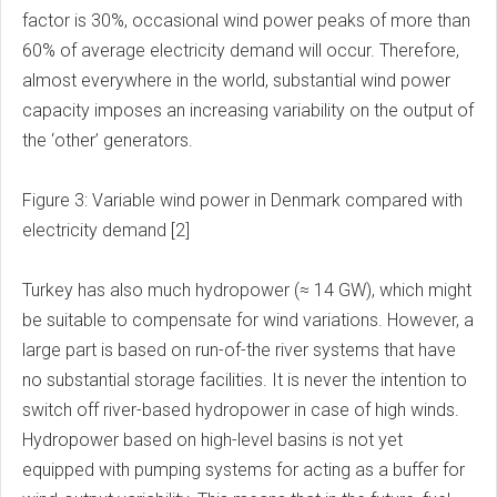
factor is 30%, occasional wind power peaks of more than
60% of average electricity demand will occur. Therefore,
almost everywhere in the world, substantial wind power
capacity imposes an increasing variability on the output of
the ‘other’ generators.
Figure 3: Variable wind power in Denmark compared with
electricity demand [2]
Turkey has also much hydropower (≈ 14 GW), which might
be suitable to compensate for wind variations. However, a
large part is based on run-of-the river systems that have
no substantial storage facilities. It is never the intention to
switch off river-based hydropower in case of high winds.
Hydropower based on high-level basins is not yet
equipped with pumping systems for acting as a buffer for