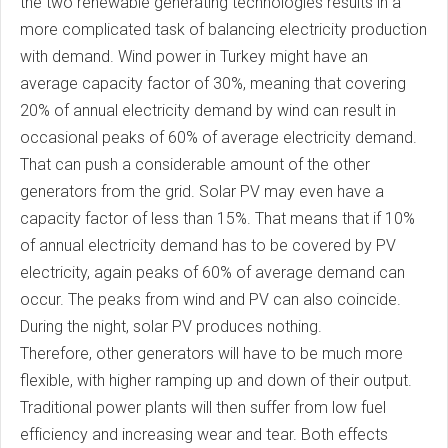
the two renewable generating technologies results in a
more complicated task of balancing electricity production
with demand. Wind power in Turkey might have an
average capacity factor of 30%, meaning that covering
20% of annual electricity demand by wind can result in
occasional peaks of 60% of average electricity demand.
That can push a considerable amount of the other
generators from the grid. Solar PV may even have a
capacity factor of less than 15%. That means that if 10%
of annual electricity demand has to be covered by PV
electricity, again peaks of 60% of average demand can
occur. The peaks from wind and PV can also coincide.
During the night, solar PV produces nothing.
Therefore, other generators will have to be much more
flexible, with higher ramping up and down of their output.
Traditional power plants will then suffer from low fuel
efficiency and increasing wear and tear. Both effects