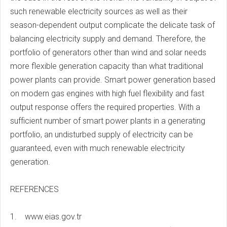
such renewable electricity sources as well as their
season-dependent output complicate the delicate task of
balancing electricity supply and demand. Therefore, the
portfolio of generators other than wind and solar needs
more flexible generation capacity than what traditional
power plants can provide. Smart power generation based
on modern gas engines with high fuel flexibility and fast
output response offers the required properties. With a
sufficient number of smart power plants in a generating
portfolio, an undisturbed supply of electricity can be
guaranteed, even with much renewable electricity
generation.
REFERENCES
1. www.eias.gov.tr