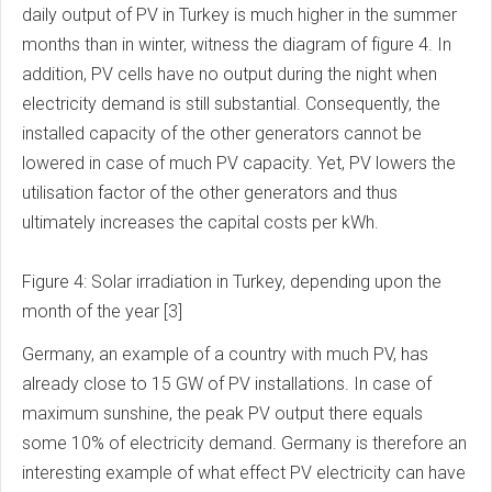
daily output of PV in Turkey is much higher in the summer
months than in winter, witness the diagram of figure 4. In
addition, PV cells have no output during the night when
electricity demand is still substantial. Consequently, the
installed capacity of the other generators cannot be
lowered in case of much PV capacity. Yet, PV lowers the
utilisation factor of the other generators and thus
ultimately increases the capital costs per kWh.
Figure 4: Solar irradiation in Turkey, depending upon the
month of the year [3]
Germany, an example of a country with much PV, has
already close to 15 GW of PV installations. In case of
maximum sunshine, the peak PV output there equals
some 10% of electricity demand. Germany is therefore an
interesting example of what effect PV electricity can have