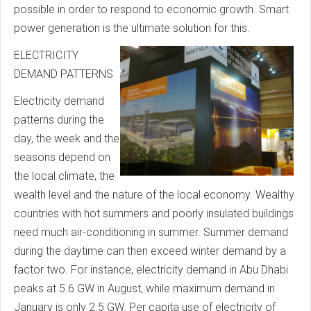
possible in order to respond to economic growth. Smart
power generation is the ultimate solution for this.
ELECTRICITY
DEMAND PATTERNS
Electricity demand
patterns during the
day, the week and the
seasons depend on
the local climate, the
wealth level and the nature of the local economy. Wealthy
countries with hot summers and poorly insulated buildings
need much air-conditioning in summer. Summer demand
during the daytime can then exceed winter demand by a
factor two. For instance, electricity demand in Abu Dhabi
peaks at 5.6 GW in August, while maximum demand in
January is only 2.5 GW. Per capita use of electricity of