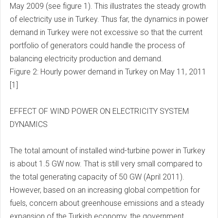
May 2009 (see figure 1). This illustrates the steady growth
of electricity use in Turkey. Thus far, the dynamics in power
demand in Turkey were not excessive so that the current
portfolio of generators could handle the process of
balancing electricity production and demand.
Figure 2: Hourly power demand in Turkey on May 11, 2011
[1]
EFFECT OF WIND POWER ON ELECTRICITY SYSTEM
DYNAMICS
The total amount of installed wind-turbine power in Turkey
is about 1.5 GW now. That is still very small compared to
the total generating capacity of 50 GW (April 2011).
However, based on an increasing global competition for
fuels, concern about greenhouse emissions and a steady
expansion of the Turkish economy, the government