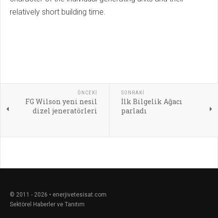
relatively short building time.
ÖNCEKI
SONRAKI
FG Wilson yeni nesil
İlk Bilgelik Ağacı
dizel jeneratörleri
parladı
© 2011 - 2026 • enerjivetesisat.com
Sektörel Haberler ve Tanıtım