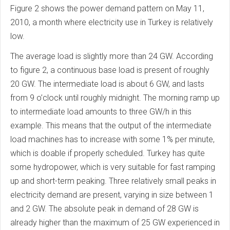
Figure 2 shows the power demand pattern on May 11,
2010, a month where electricity use in Turkey is relatively
low.
The average load is slightly more than 24 GW. According
to figure 2, a continuous base load is present of roughly
20 GW. The intermediate load is about 6 GW, and lasts
from 9 o’clock until roughly midnight. The morning ramp up
to intermediate load amounts to three GW/h in this
example. This means that the output of the intermediate
load machines has to increase with some 1% per minute,
which is doable if properly scheduled. Turkey has quite
some hydropower, which is very suitable for fast ramping
up and short-term peaking. Three relatively small peaks in
electricity demand are present, varying in size between 1
and 2 GW. The absolute peak in demand of 28 GW is
already higher than the maximum of 25 GW experienced in