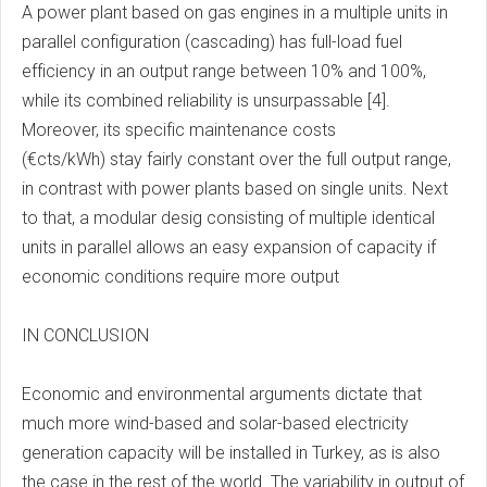
A power plant based on gas engines in a multiple units in
parallel configuration (cascading) has full-load fuel
efficiency in an output range between 10% and 100%,
while its combined reliability is unsurpassable [4].
Moreover, its specific maintenance costs
(€cts/kWh) stay fairly constant over the full output range,
in contrast with power plants based on single units. Next
to that, a modular desig consisting of multiple identical
units in parallel allows an easy expansion of capacity if
economic conditions require more output
IN CONCLUSION
Economic and environmental arguments dictate that
much more wind-based and solar-based electricity
generation capacity will be installed in Turkey, as is also
the case in the rest of the world. The variability in output of